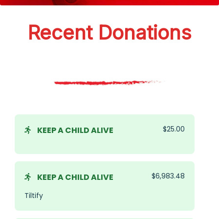
Recent Donations