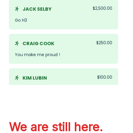
We are still here.