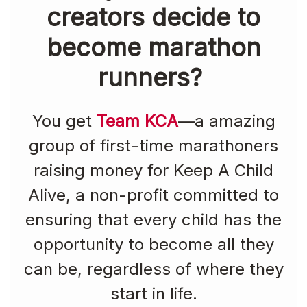
creators decide to
become marathon
runners?
You get
Team KCA
—a amazing
group of first-time marathoners
raising money for Keep A Child
Alive, a non-profit committed to
ensuring that every child has the
opportunity to become all they
can be, regardless of where they
start in life.