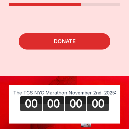
DONATE
The TCS NYC Marathon November 2nd, 2025:
00
00
00
00
Days
Hours
Minutes
Seconds