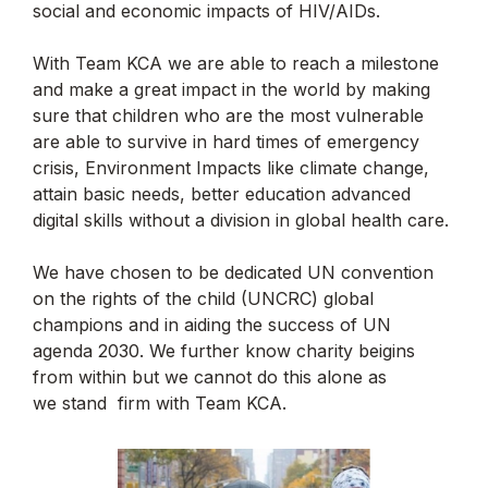
social and economic impacts of HIV/AIDs.
With Team KCA we are able to reach a milestone
and make a great impact in the world by making
sure that children who are the most vulnerable
are able to survive in hard times of emergency
crisis, Environment Impacts like climate change,
attain basic needs, better education advanced
digital skills without a division in global health care.
We have chosen to be dedicated UN convention
on the rights of the child (UNCRC) global
champions and in aiding the success of UN
agenda 2030. We further know charity beigins
from within but we cannot do this alone as
we stand firm with Team KCA.