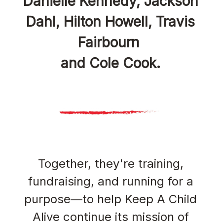
Danielle Kennedy, Jackson
Dahl, Hilton Howell, Travis
Fairbourn
and Cole Cook.
Together, they're training,
fundraising, and running for a
purpose—to help Keep A Child
Alive continue its mission of