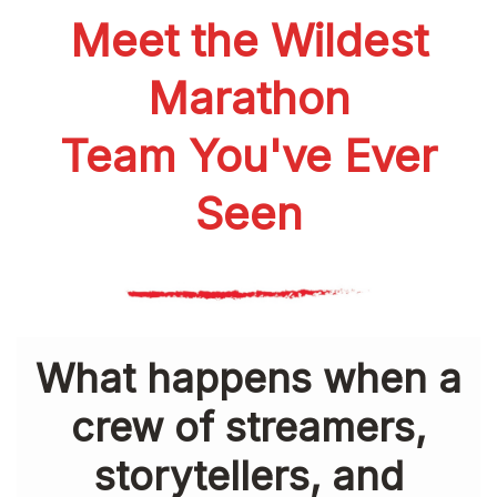
Meet the Wildest
Marathon
Team You've Ever
Seen
What happens when a
crew of streamers,
storytellers, and