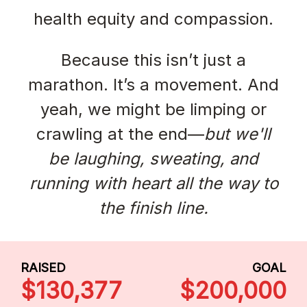
health equity and compassion.
Because this isn’t just a
marathon. It’s a movement. And
yeah, we might be limping or
crawling at the end—
but we'll
be laughing, sweating, and
running with heart all the way to
the finish line.
RAISED
GOAL
$130,377
$200,000