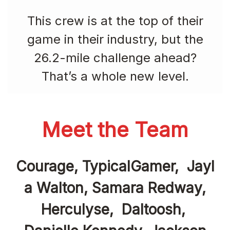
This crew is at the top of their
game in their industry, but the
26.2-mile challenge ahead?
That’s a whole new level.
Meet the Team
Courage, TypicalGamer, Jayl
a Walton, Samara Redway,
Herculyse, Daltoosh,