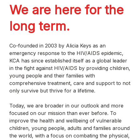
We are here for the
long term.
Co-founded in 2003 by Alicia Keys as an
emergency response to the HIV/AIDS epidemic,
KCA has since established itself as a global leader
in the fight against HIV/AIDS by providing children,
young people and their families with
comprehensive treatment, care and support to not
only survive but thrive for a lifetime.
Today, we are broader in our outlook and more
focused on our mission than ever before. To
improve the health and wellbeing of vulnerable
children, young people, adults and families around
the world, with a focus on combating the physical,